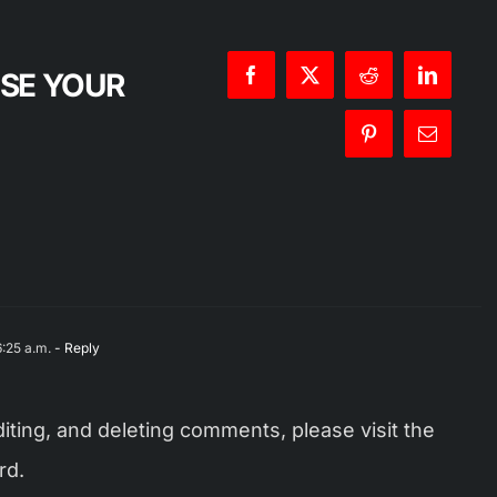
OSE YOUR
:25 a.m.
- Reply
iting, and deleting comments, please visit the
rd.