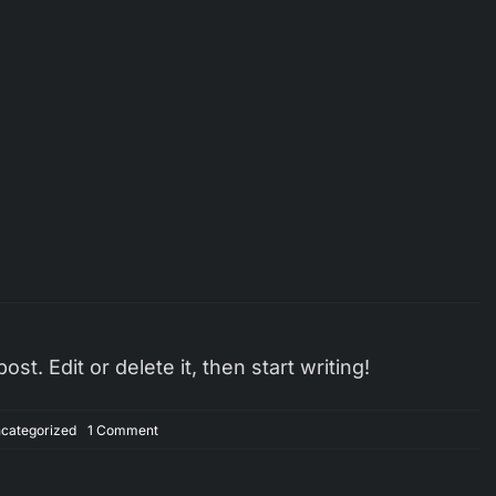
t. Edit or delete it, then start writing!
on
categorized
1 Comment
Hello
world!