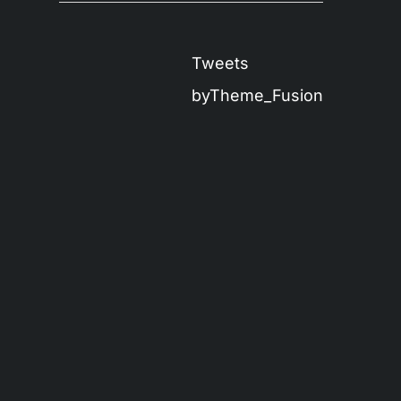
Tweets
byTheme_Fusion