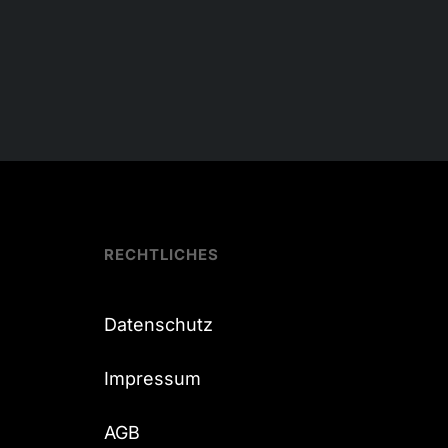
RECHTLICHES
Datenschutz
Impressum
AGB