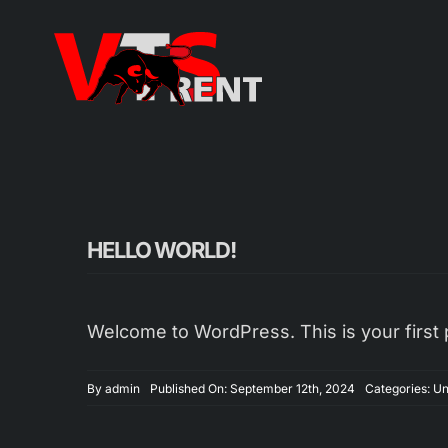
Zum
Inhalt
springen
HELLO WORLD!
Welcome to WordPress. This is your first pos
By
admin
Published On: September 12th, 2024
Categories:
Un