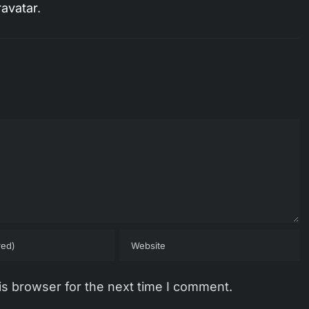
avatar
.
is browser for the next time I comment.