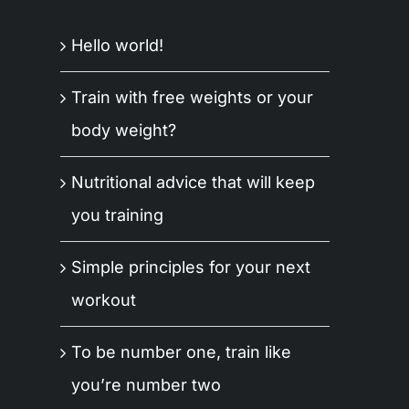
Hello world!
Train with free weights or your
body weight?
Nutritional advice that will keep
you training
Simple principles for your next
workout
To be number one, train like
you’re number two