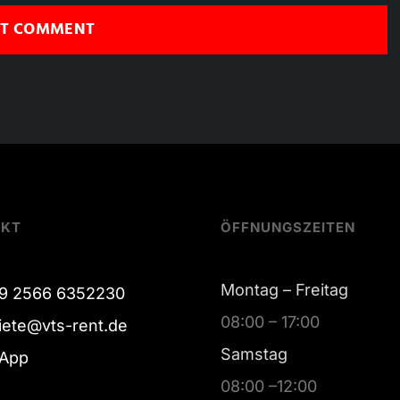
AKT
ÖFFNUNGSZEITEN
Montag – Freitag
9 2566 6352230
08:00 – 17:00
iete@vts-rent.de
Samstag
App
08:00 –12:00