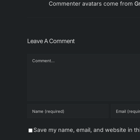
Commenter avatars come from
Gr
Leave A Comment
Comment
Save my name, email, and website in th