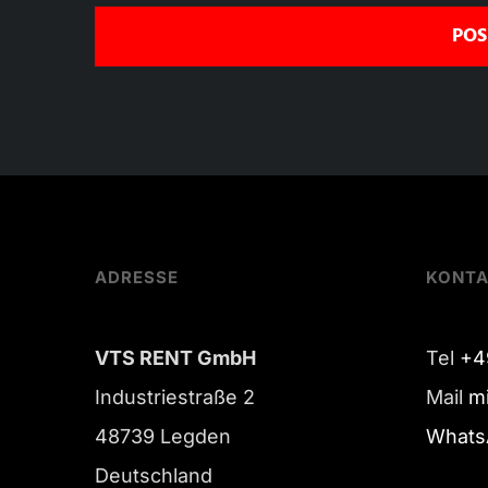
ADRESSE
KONT
VTS RENT GmbH
Tel
+4
Industriestraße 2
Mail
m
48739 Legden
Whats
Deutschland