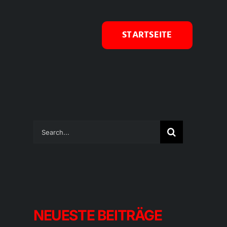
STARTSEITE
Suche
nach:
NEUESTE BEITRÄGE