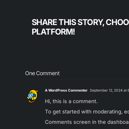
SHARE THIS STORY, CHO
PLATFORM!
One Comment
A WordPress Commenter
September 12, 2024 at 6
Hi, this is a comment.
To get started with moderating, ed
Comments screen in the dashboa